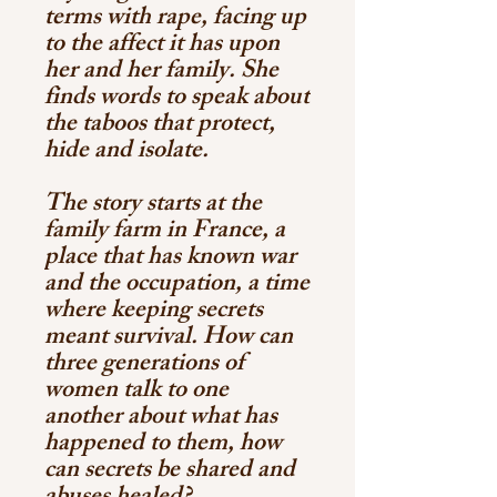
terms with rape, facing up
to the affect it has upon
her and her family. She
finds words to speak about
the taboos that protect,
hide and isolate.
The story starts at the
family farm in France, a
place that has known war
and the occupation, a time
where keeping secrets
meant survival. How can
three generations of
women talk to one
another about what has
happened to them, how
can secrets be shared and