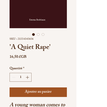
SKU : 21554345656
'A Quiet Rape'
Prix
16,50 £GB
Quantité
*
Ajouter au panier
A young woman comes to