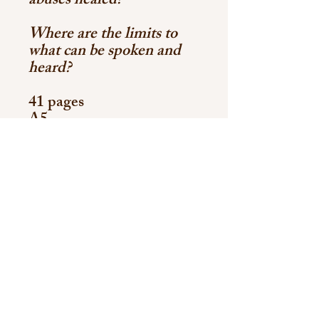
abuses healed?
Where are the limits to
what can be spoken and
heard?
41 pages
A5
Includes a 42 x 30 cm
black and white
photograph by the artist
folded in four
Published by Emma
Boittiaux, Eileen Daly
and Jeremy Akerman
Limited edition of 200
copies
2024